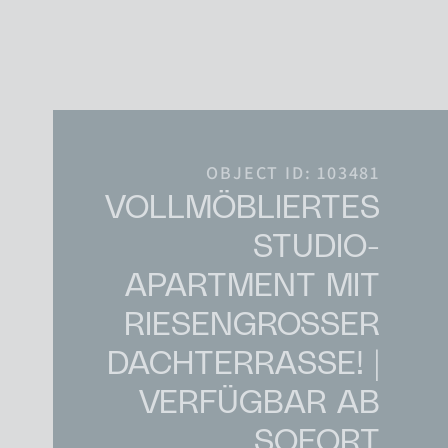
Skip to content
Main Navigation
OBJECT ID: 103481
VOLLMÖBLIERTES
STUDIO-
APARTMENT MIT
RIESENGROSSER D
ACHTERRASSE! | V
ERFÜGBAR AB S
OFORT