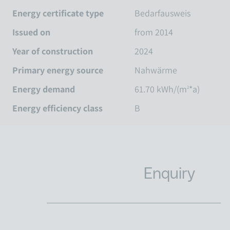
Energy certificate type
Bedarfausweis
Issued on
from 2014
Year of construction
2024
Primary energy source
Nahwärme
Energy demand
61.70 kWh/(m
*a)
2
Energy efficiency class
B
Enquiry