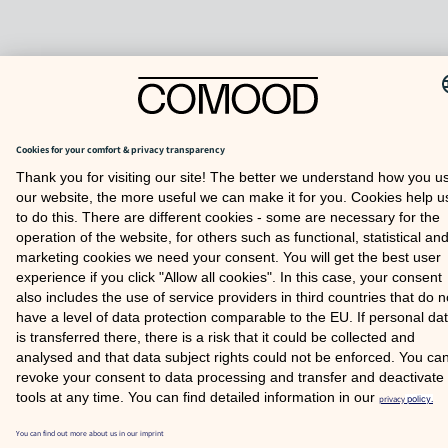
TO TOP
COOKIE SETTINGS
FAQ
SITE NOTICE
PRIVACY POLICY
© 2026 COMOOD GMBH
Partner