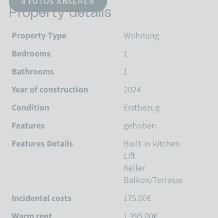
8 FOTOS ANSEHEN
Property details
Property Type
Wohnung
Bedrooms
1
Bathrooms
1
Year of construction
2024
Condition
Erstbezug
Features
gehoben
Features Details
Built-in kitchen
Lift
Keller
Balkon/Terrasse
Incidental costs
175.00€
Warm rent
1,395.00€