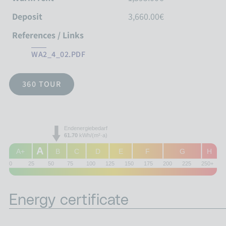
Deposit
3,660.00€
References / Links
WA2_4_02.PDF
360 TOUR
Endenergiebedarf
61.70
kWh/(m²·a)
A
A+
B
C
D
E
F
G
H
0
25
50
75
100
125
150
175
200
225
250+
Energy certificate