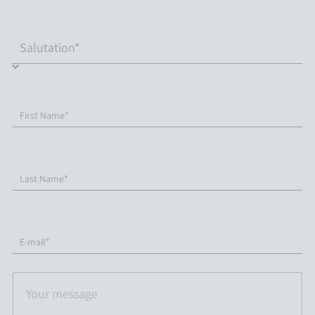
First Name*
Last Name*
E-mail*