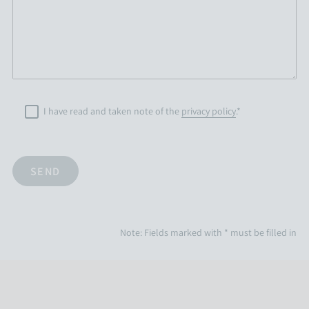
I have read and taken note of the
privacy policy
.*
Note: Fields marked with * must be filled in