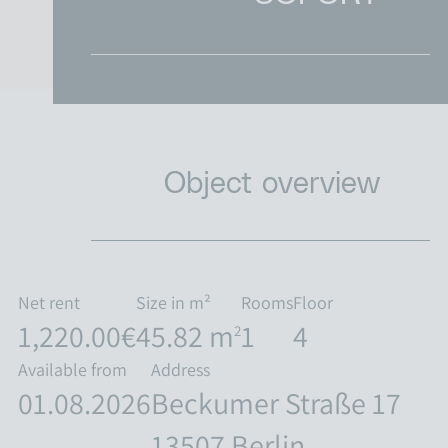
RENT & LIVE
COMPANY
CONTACT
Object overview
CAREER
Net rent
Size in m²
Rooms
Floor
1,220.00€
45.82 m
1
4
2
Available from
Address
01.08.2026
Beckumer Straße 17
13507 Berlin