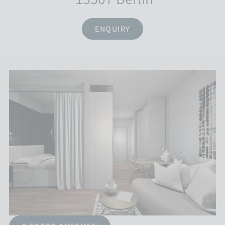
ENQUIRY