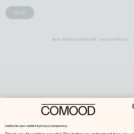
Note: Fields marked with * must be filled in
TO TOP