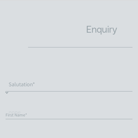
Enquiry
First Name*