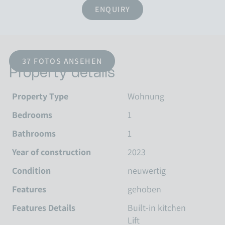
ENQUIRY
37 FOTOS ANSEHEN
Property details
Property Type
Wohnung
Bedrooms
1
Bathrooms
1
Year of construction
2023
Condition
neuwertig
Features
gehoben
Features Details
Built-in kitchen
Lift