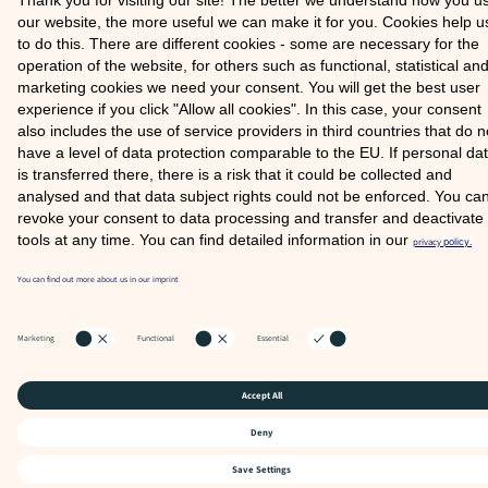
COOKIE SETTINGS
FAQ
SITE NOTICE
PRIVACY POLICY
© 2026 COMOOD GMBH
Partner