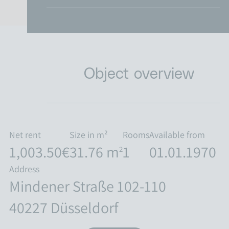
Object overview
Net rent
Size in m²
Rooms
Available from
1,003.50€
31.76 m
1
01.01.1970
2
Address
Mindener Straße 102-110
40227 Düsseldorf