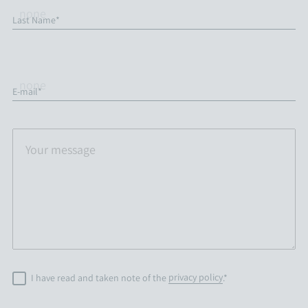
Last Name*
E-mail*
I have read and taken note of the
privacy policy
.*