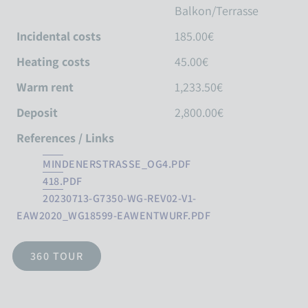
Balkon/Terrasse
Incidental costs
185.00€
Heating costs
45.00€
Warm rent
1,233.50€
Deposit
2,800.00€
References / Links
MINDENERSTRASSE_OG4.PDF
418.PDF
20230713-G7350-WG-REV02-V1-
EAW2020_WG18599-EAWENTWURF.PDF
360 TOUR