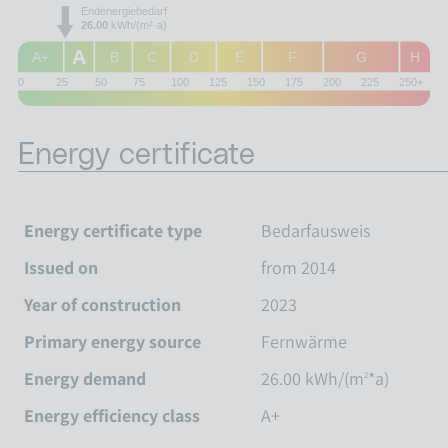
Endenergiebedarf
26.00
kWh/(m²·a)
A
A+
B
C
D
E
F
G
H
0
25
50
75
100
125
150
175
200
225
250+
Energy certificate
Energy certificate type
Bedarfausweis
Issued on
from 2014
Year of construction
2023
Primary energy source
Fernwärme
Energy demand
26.00 kWh/(m
*a)
2
Energy efficiency class
A+