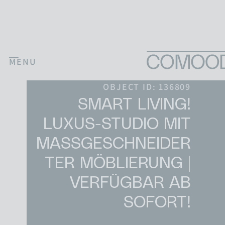
Skip to content
MENU
Main Navigation
OBJECT ID: 136809
SMART LIVING!
LUXUS-STUDIO MIT
MASSGESCHNEIDERT
ER MÖBLIERUNG | V
ERFÜGBAR AB S
OFORT!