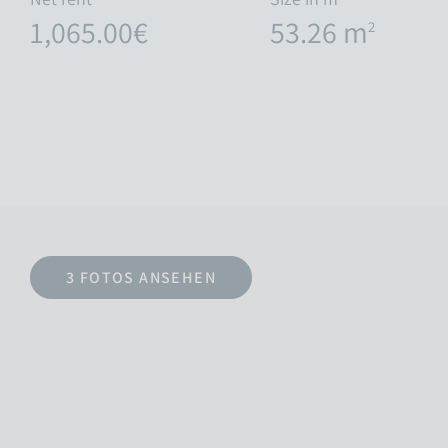
1,065.00€
53.26 m
2
3 FOTOS ANSEHEN