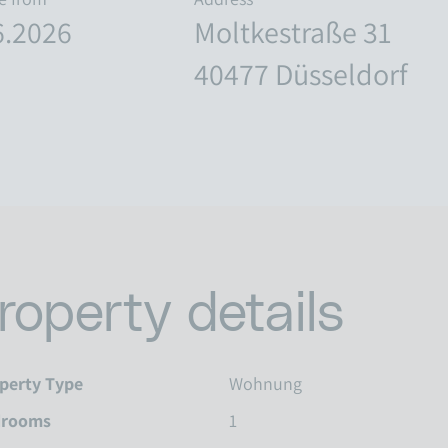
6.2026
Moltkestraße 31
40477 Düsseldorf
roperty details
perty Type
Wohnung
drooms
1