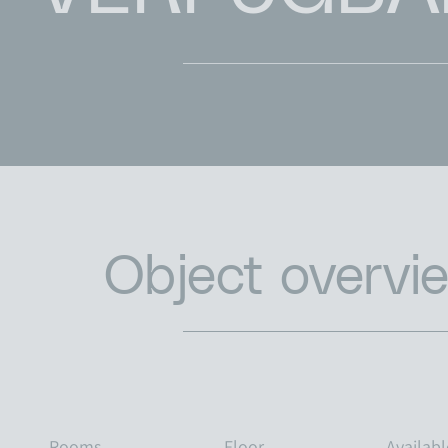
Object overvi
Rooms
Floor
Availab