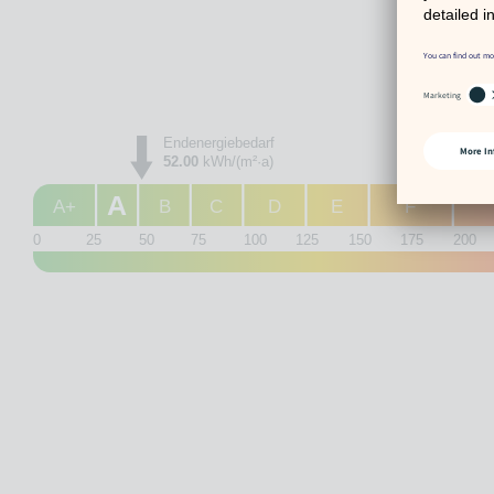
Endenergiebedarf
52.00
kWh/(m²·a)
A
A+
B
C
D
E
F
0
25
50
75
100
125
150
175
200