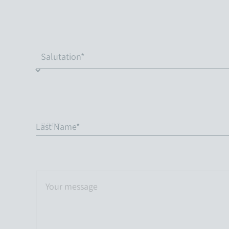
Last Name*