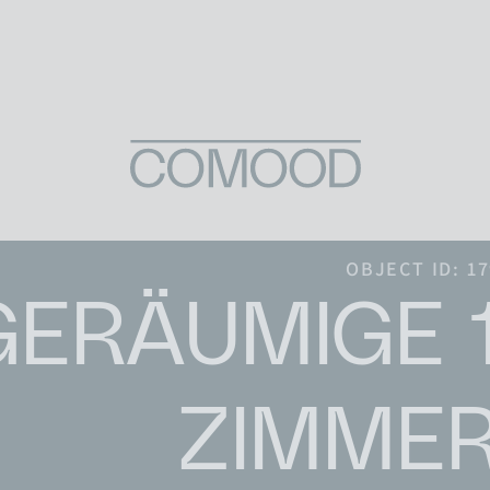
Skip to content
OBJECT ID: 1
GERÄUMIGE 1
ZIMMER