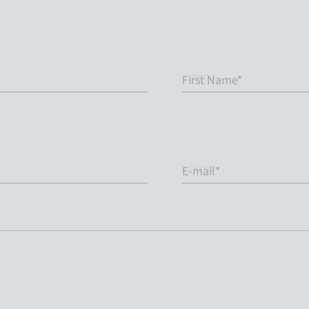
First Name*
E-mail*