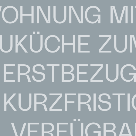
OHNUNG MI
AUKÜCHE ZU
ERSTBEZUG 
KURZFRISTI
VERFÜGBA