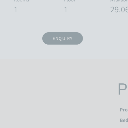
1
1
29.0
ENQUIRY
P
Pro
Be