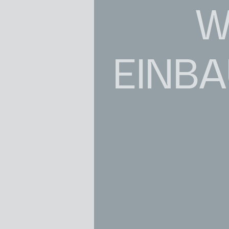
W
EINB