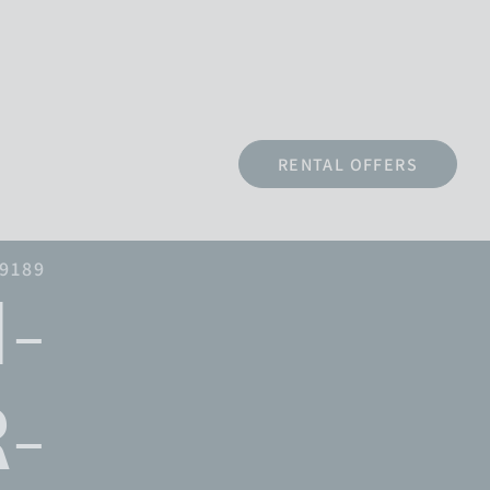
RENTAL OFFERS
79189
-
-