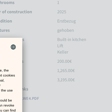
hrooms
1
r of construction
2025
dition
Erstbezug
tures
gehoben
tures Details
Built-in kitchen
Lift
Keller
idental costs
200.00€
m rent
1,265.00€
osit
3,195.00€
erences / Links
M23_A1_01.WE4.PDF