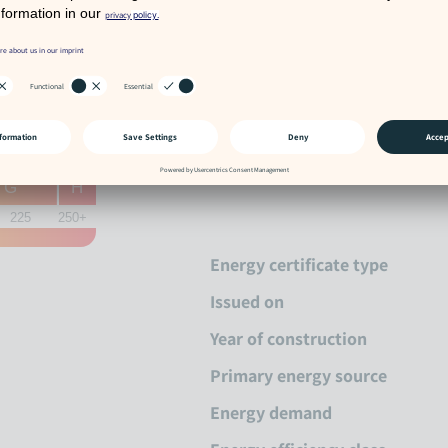
Energy cer
G
H
225
250+
Energy certificate type
Issued on
Year of construction
Primary energy source
Energy demand