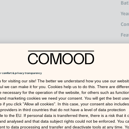
Bat
Yea
Con
Fea
Fea
Inc
War
Dep
Ref