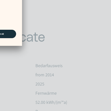
tificate
Bedarfausweis
from 2014
2025
Fernwärme
52.00 kWh/(m
*a)
2