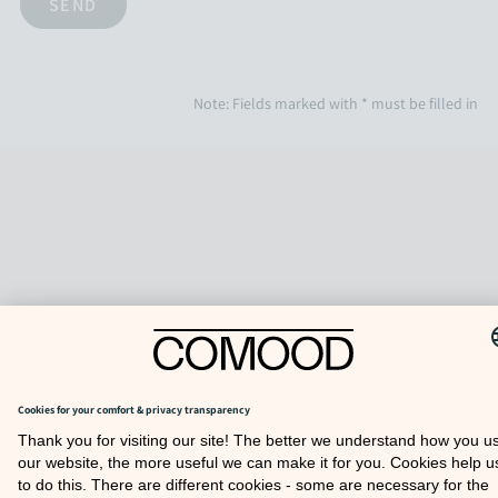
Note: Fields marked with * must be filled in
TO TOP
COOKIE SETTINGS
FAQ