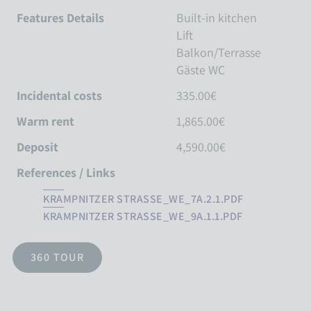
Features Details
Built-in kitchen
Lift
Balkon/Terrasse
Gäste WC
Incidental costs
335.00€
Warm rent
1,865.00€
Deposit
4,590.00€
References / Links
KRAMPNITZER STRASSE_WE_7A.2.1.PDF
KRAMPNITZER STRASSE_WE_9A.1.1.PDF
360 TOUR