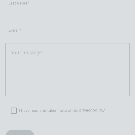
Last Name*
E-mail*
I have read and taken note of the
privacy policy
.*