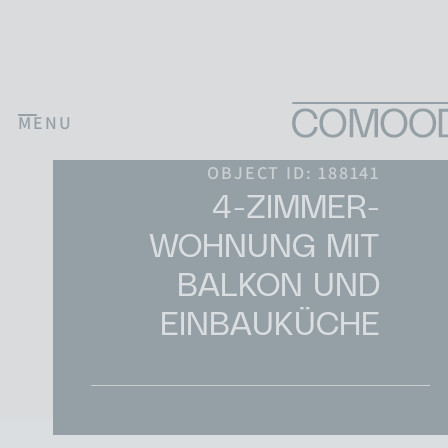
Skip to content
MENU
Main Navigation
OBJECT ID: 188141
4-ZIMMER-
WOHNUNG MIT
BALKON UND
EINBAUKÜCHE