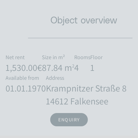
Object overview
Net rent
Size in m²
Rooms
Floor
1,530.00€
87.84 m
4
1
2
Available from
Address
01.01.1970
Krampnitzer Straße 8
14612 Falkensee
ENQUIRY