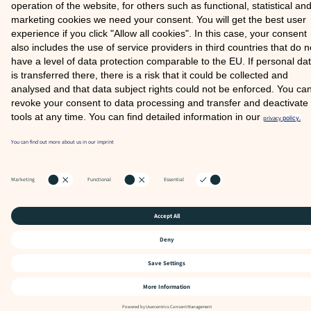
SITE NOTICE
PRIVACY POLICY
© 2026 COMOOD GMBH
Partner