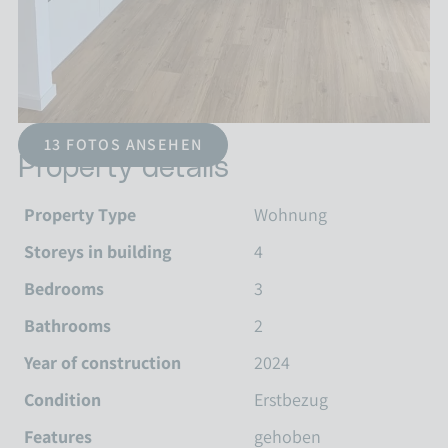
13 FOTOS ANSEHEN
Property details
Property Type
Wohnung
Storeys in building
4
Bedrooms
3
Bathrooms
2
Year of construction
2024
Condition
Erstbezug
Features
gehoben