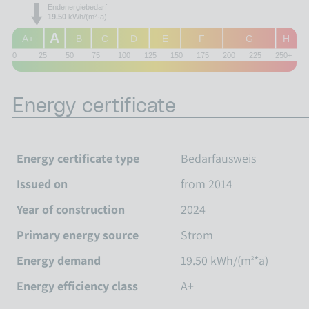
Endenergiebedarf
19.50
kWh/(m²·a)
A
A+
B
C
D
E
F
G
H
0
25
50
75
100
125
150
175
200
225
250+
Energy certificate
Energy certificate type
Bedarfausweis
Issued on
from 2014
Year of construction
2024
Primary energy source
Strom
Energy demand
19.50 kWh/(m
*a)
2
Energy efficiency class
A+