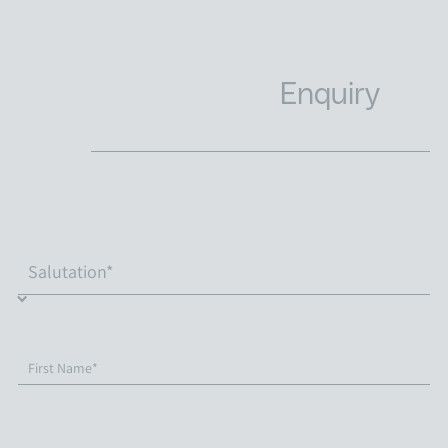
Enquiry
First Name*